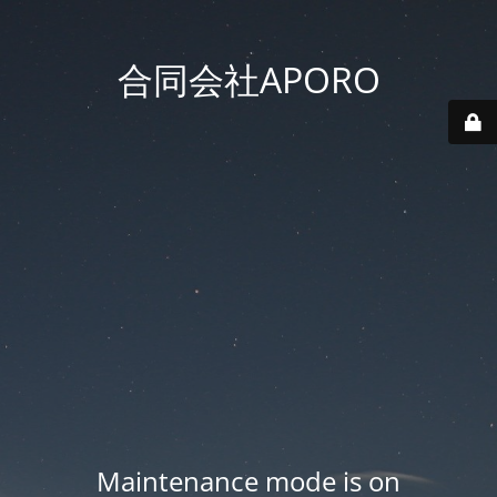
合同会社APORO
Maintenance mode is on