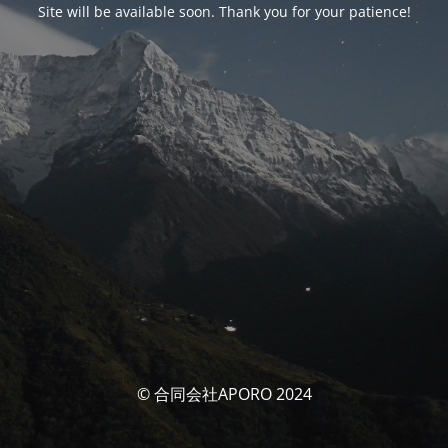
Site will be available soon. Thank you for your patience!
© 合同会社APORO 2024