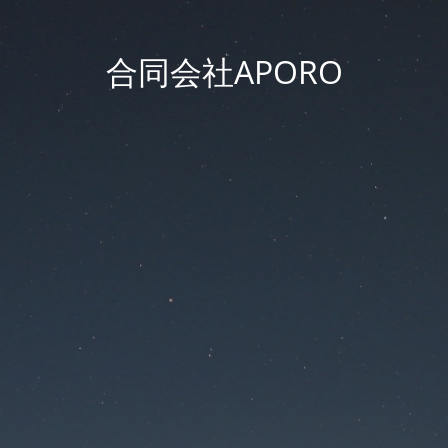
合同会社APORO