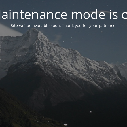
aintenance mode is 
Site will be available soon. Thank you for your patience!