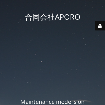
合同会社APORO
Maintenance mode is on