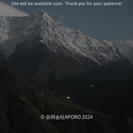
Site will be available soon. Thank you for your patience!
© 合同会社APORO 2024